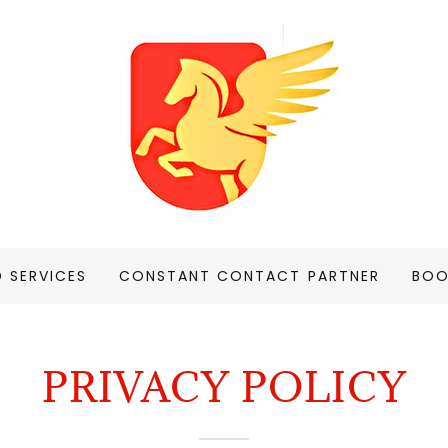
D SERVICES
CONSTANT CONTACT PARTNER
BOO
PRIVACY POLICY