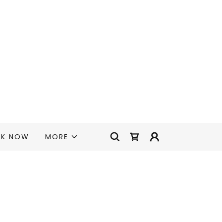
K NOW
MORE