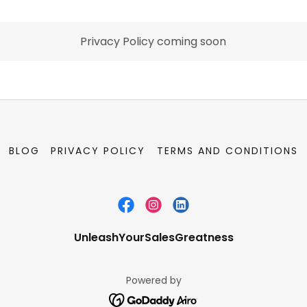
Privacy Policy coming soon
BLOG
PRIVACY POLICY
TERMS AND CONDITIONS
UnleashYourSalesGreatness
Powered by