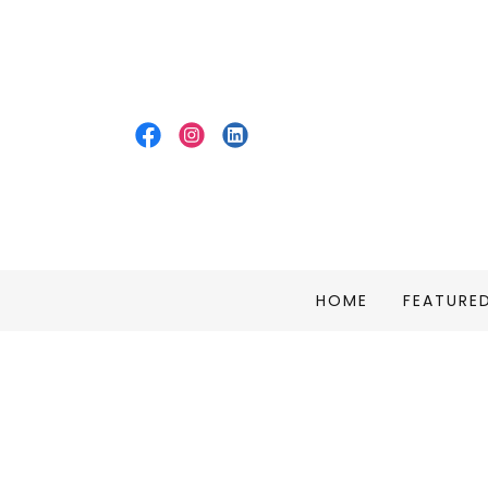
HOME
FEATURE